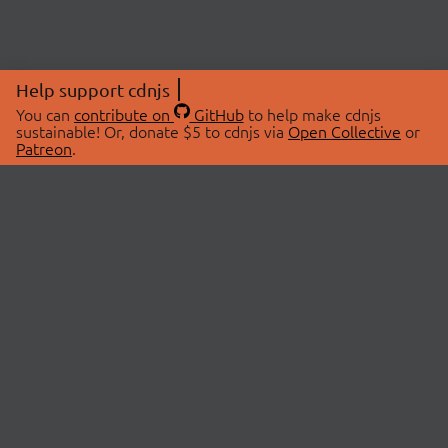
Help support cdnjs
You can
contribute on
GitHub
to help make cdnjs
sustainable! Or, donate $5 to cdnjs via
Open Collective
or
Patreon
.
© 2026 cdnjs.
ABOUT
LIBRARIES
About Us
Search Libraries
Swag Store
API Documentation
Community Discussions
STATUS