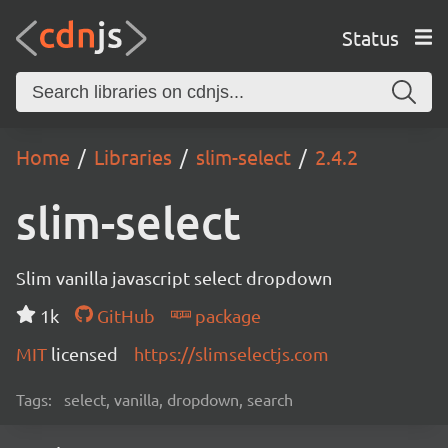
Status
Home
Libraries
slim-select
2.4.2
slim-select
Slim vanilla javascript select dropdown
1k
GitHub
package
MIT
licensed
https://slimselectjs.com
Tags:
select, vanilla, dropdown, search