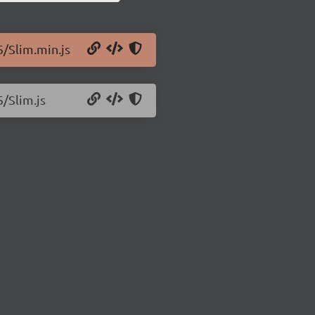
5/Slim.min.js
5/Slim.js