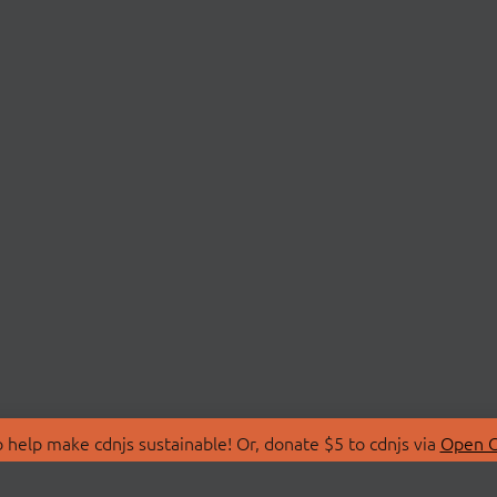
 help make cdnjs sustainable! Or, donate $5 to cdnjs via
Open C