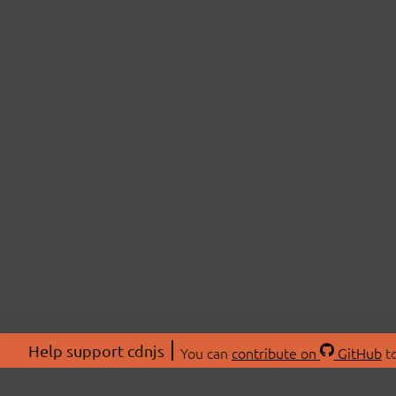
Help support cdnjs
You can
contribute on
GitHub
to