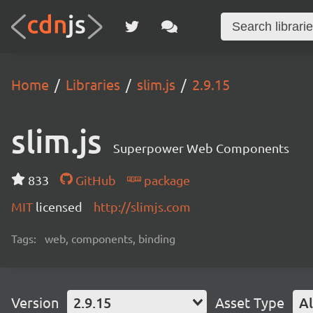
Home
Libraries
slim.js
2.9.15
slim.js
Superpower Web Components
833
GitHub
package
MIT
licensed
http://slimjs.com
Tags:
web, components, binding
Version
2.9.15
Asset Type
Al