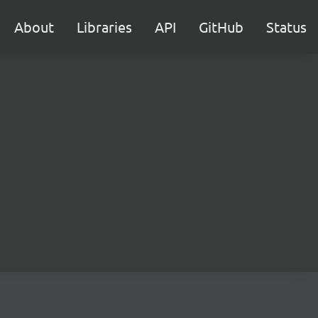
About
Libraries
API
GitHub
Status