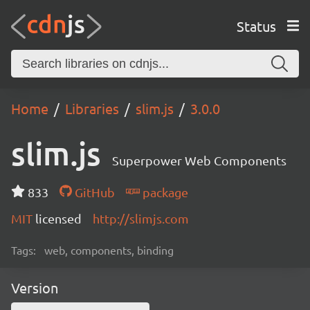
Status
Home
Libraries
slim.js
3.0.0
slim.js
Superpower Web Components
833
GitHub
package
MIT
licensed
http://slimjs.com
Tags:
web, components, binding
Version