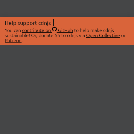
Help support cdnjs
You can
contribute on
GitHub
to help make cdnjs
sustainable! Or, donate $5 to cdnjs via
Open Collective
or
Patreon
.
© 2026 cdnjs.
ABOUT
LIBRARIES
About Us
Search Libraries
Swag Store
API Documentation
Community Discussions
STATUS
OpenCollective