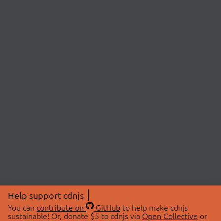
Help support cdnjs
You can
contribute on
GitHub
to help make cdnjs
sustainable! Or, donate $5 to cdnjs via
Open Collective
or