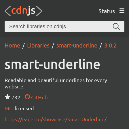
Status
Home
Libraries
smart-underline
3.0.2
smart-underline
Readable and beautiful underlines for every
website.
732
GitHub
MIT
licensed
https://eager.io/showcase/SmartUnderline/