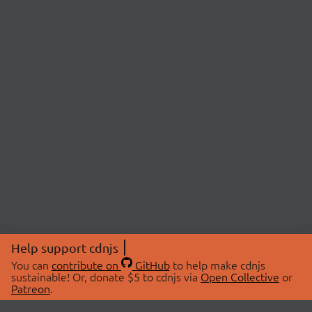
Help support cdnjs
You can
contribute on
GitHub
to help make cdnjs
sustainable! Or, donate $5 to cdnjs via
Open Collective
or
Patreon
.