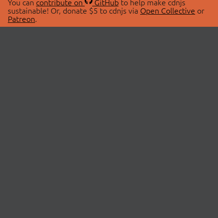
You can
contribute on
GitHub
to help make cdnjs
sustainable! Or, donate $5 to cdnjs via
Open Collective
or
Patreon
.
© 2026 cdnjs.
ABOUT
LIBRARIES
About Us
Search Libraries
Swag Store
API Documentation
Community Discussions
STATUS
OpenCollective
Status Page
Patreon
cdnjsStatus on Twitter
CDN Network Map
SPONSORS