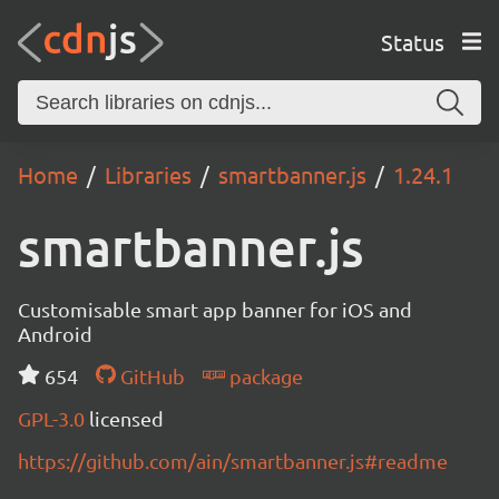
Status
Home
Libraries
smartbanner.js
1.24.1
smartbanner.js
Customisable smart app banner for iOS and
Android
654
GitHub
package
GPL-3.0
licensed
https://github.com/ain/smartbanner.js#readme