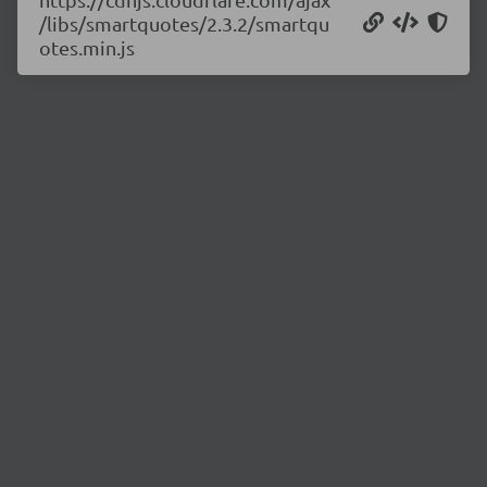
/libs/smartquotes/2.3.2/smartqu
otes.min.js