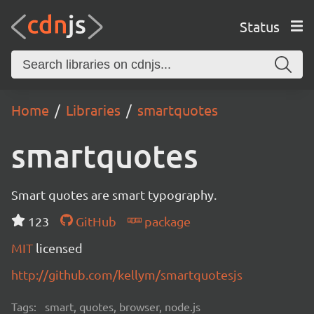
Status
Home
Libraries
smartquotes
smartquotes
Smart quotes are smart typography.
123
GitHub
package
MIT
licensed
http://github.com/kellym/smartquotesjs
Tags:
smart, quotes, browser, node.js