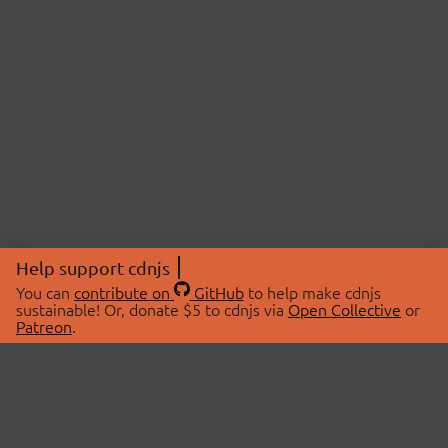
Help support cdnjs
You can
contribute on
GitHub
to help make cdnjs
sustainable! Or, donate $5 to cdnjs via
Open Collective
or
Patreon
.