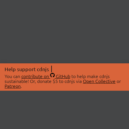
Help support cdnjs
You can
contribute on
GitHub
to help make cdnjs
sustainable! Or, donate $5 to cdnjs via
Open Collective
or
Patreon
.
© 2026 cdnjs.