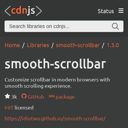
Status
Home
Libraries
smooth-scrollbar
1.3.0
smooth-scrollbar
Customize scrollbar in modern browsers with
smooth scrolling experience.
3k
GitHub
package
MIT
licensed
https://idiotwu.github.io/smooth-scrollbar/