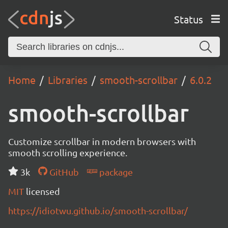
Status
Home
Libraries
smooth-scrollbar
6.0.2
smooth-scrollbar
Customize scrollbar in modern browsers with
smooth scrolling experience.
3k
GitHub
package
MIT
licensed
https://idiotwu.github.io/smooth-scrollbar/