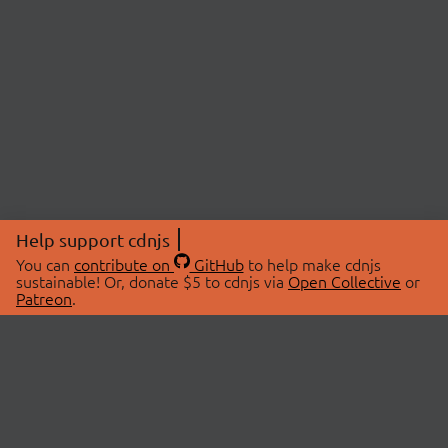
Help support cdnjs
You can
contribute on
GitHub
to help make cdnjs
sustainable! Or, donate $5 to cdnjs via
Open Collective
or
Patreon
.
© 2026 cdnjs.