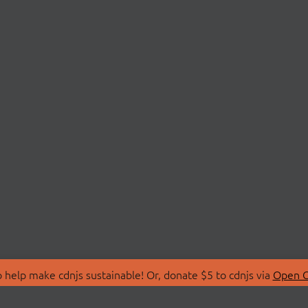
 help make cdnjs sustainable! Or, donate $5 to cdnjs via
Open C