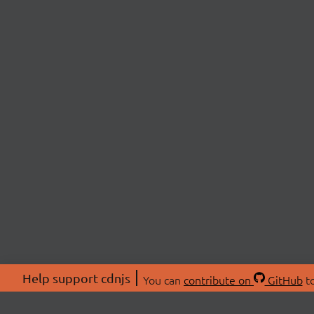
Help support cdnjs
You can
contribute on
GitHub
to