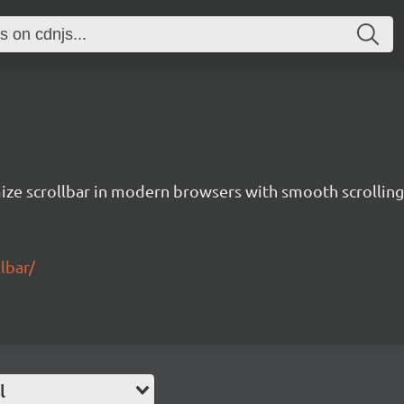
ze scrollbar in modern browsers with smooth scrolling
lbar/
l