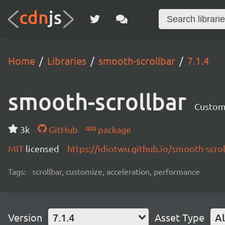
Home
Libraries
smooth-scrollbar
7.1.4
smooth-scrollbar
Customi
3k
GitHub
package
MIT
licensed
https://idiotwu.github.io/smooth-scrol
Tags:
scrollbar, customize, acceleration, performance
Version
7.1.4
Asset Type
Al