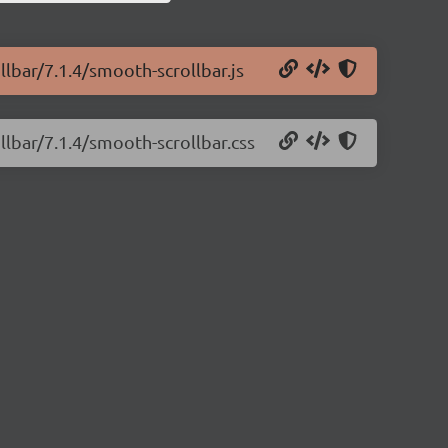
llbar/7.1.4/smooth-scrollbar.js
llbar/7.1.4/smooth-scrollbar.css