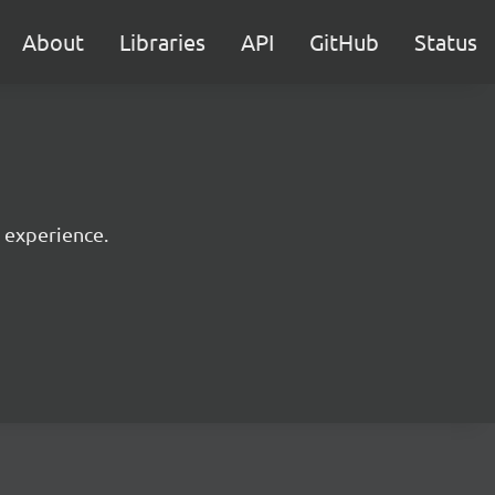
About
Libraries
API
GitHub
Status
 experience.