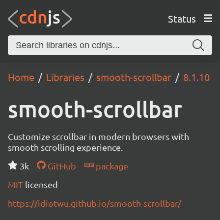
Status
Home
Libraries
smooth-scrollbar
8.1.10
smooth-scrollbar
Customize scrollbar in modern browsers with
smooth scrolling experience.
3k
GitHub
package
MIT
licensed
https://idiotwu.github.io/smooth-scrollbar/