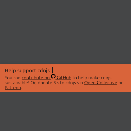
Help support cdnjs
You can
contribute on
GitHub
to help make cdnjs
sustainable! Or, donate $5 to cdnjs via
Open Collective
or
Patreon
.
© 2026 cdnjs.