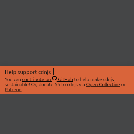
Help support cdnjs
You can
contribute on
GitHub
to help make cdnjs
sustainable! Or, donate $5 to cdnjs via
Open Collective
or
Patreon
.
© 2026 cdnjs.