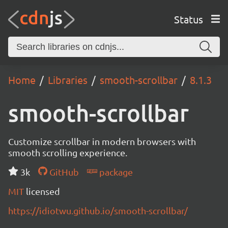
Status
Home
Libraries
smooth-scrollbar
8.1.3
smooth-scrollbar
Customize scrollbar in modern browsers with
smooth scrolling experience.
3k
GitHub
package
MIT
licensed
https://idiotwu.github.io/smooth-scrollbar/