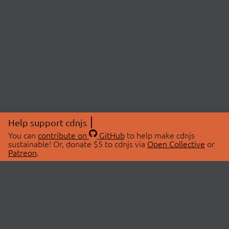
Help support cdnjs
You can
contribute on
GitHub
to help make cdnjs
sustainable! Or, donate $5 to cdnjs via
Open Collective
or
Patreon
.
© 2026 cdnjs.