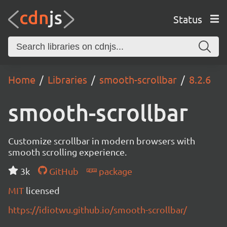
Status
Home
Libraries
smooth-scrollbar
8.2.6
smooth-scrollbar
Customize scrollbar in modern browsers with
smooth scrolling experience.
3k
GitHub
package
MIT
licensed
https://idiotwu.github.io/smooth-scrollbar/