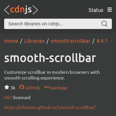
Status
Home
Libraries
smooth-scrollbar
8.4.1
smooth-scrollbar
Customize scrollbar in modern browsers with
smooth scrolling experience.
3k
GitHub
package
MIT
licensed
https://idiotwu.github.io/smooth-scrollbar/