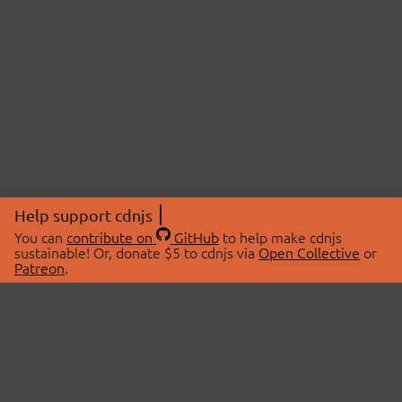
Help support cdnjs
You can
contribute on
GitHub
to help make cdnjs
sustainable! Or, donate $5 to cdnjs via
Open Collective
or
Patreon
.
© 2026 cdnjs.