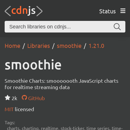
Status
Home
Libraries
smoothie
1.21.0
smoothie
Smoothie Charts: smooooooth JavaScript charts
for realtime streaming data
2k
GitHub
MIT
licensed
Tags:
charts, charting, realtime, stock-ticker, time series, time-