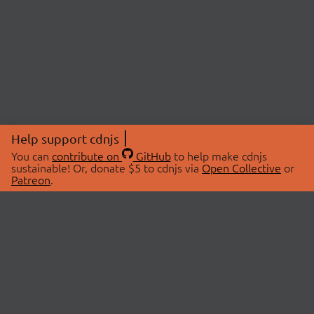
Help support cdnjs
You can
contribute on
GitHub
to help make cdnjs
sustainable! Or, donate $5 to cdnjs via
Open Collective
or
Patreon
.
© 2026 cdnjs.
ABOUT
LIBRARIES