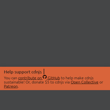
Help support cdnjs
You can
contribute on
GitHub
to help make cdnjs
sustainable! Or, donate $5 to cdnjs via
Open Collective
or
Patreon
.