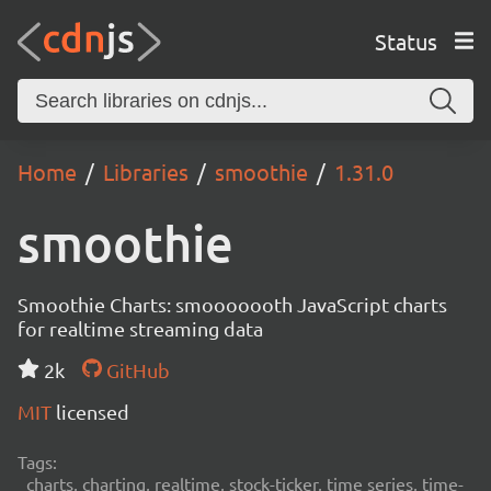
Status
Home
Libraries
smoothie
1.31.0
smoothie
Smoothie Charts: smooooooth JavaScript charts
for realtime streaming data
2k
GitHub
MIT
licensed
Tags:
charts, charting, realtime, stock-ticker, time series, time-