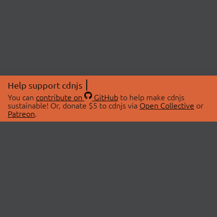
Help support cdnjs
You can
contribute on
GitHub
to help make cdnjs
sustainable! Or, donate $5 to cdnjs via
Open Collective
or
Patreon
.
© 2026 cdnjs.
ABOUT
LIBRARIES