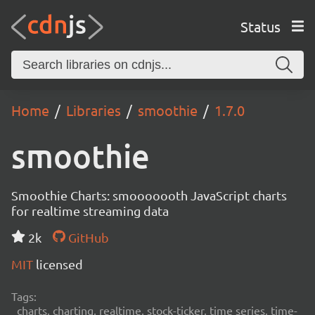
Status
Home
Libraries
smoothie
1.7.0
smoothie
Smoothie Charts: smooooooth JavaScript charts
for realtime streaming data
2k
GitHub
MIT
licensed
Tags:
charts, charting, realtime, stock-ticker, time series, time-