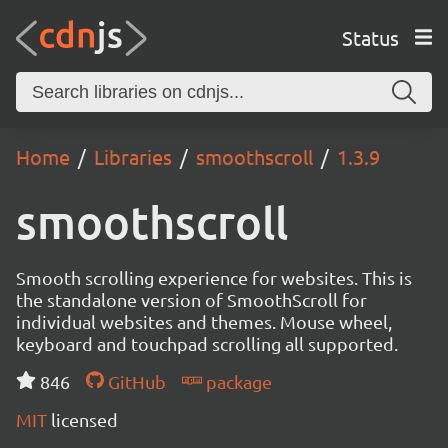
Status
Home
Libraries
smoothscroll
1.3.9
smoothscroll
Smooth scrolling experience for websites. This is
the standalone version of SmoothScroll for
individual websites and themes. Mouse wheel,
keyboard and touchpad scrolling all supported.
846
GitHub
package
MIT
licensed