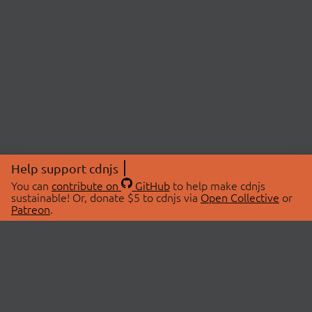
Help support cdnjs
You can
contribute on
GitHub
to help make cdnjs
sustainable! Or, donate $5 to cdnjs via
Open Collective
or
Patreon
.
© 2026 cdnjs.