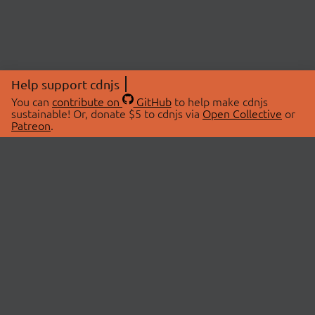
Help support cdnjs
You can
contribute on
GitHub
to help make cdnjs
sustainable! Or, donate $5 to cdnjs via
Open Collective
or
Patreon
.
© 2026 cdnjs.
ABOUT
LIBRARIES
About Us
Search Libraries
Swag Store
API Documentation