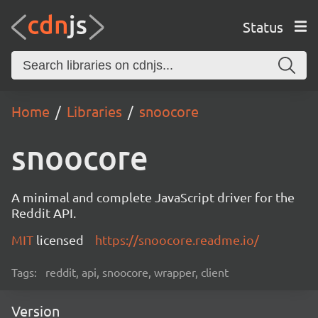
Status
Home
Libraries
snoocore
snoocore
A minimal and complete JavaScript driver for the
Reddit API.
MIT
licensed
https://snoocore.readme.io/
Tags:
reddit, api, snoocore, wrapper, client
Version