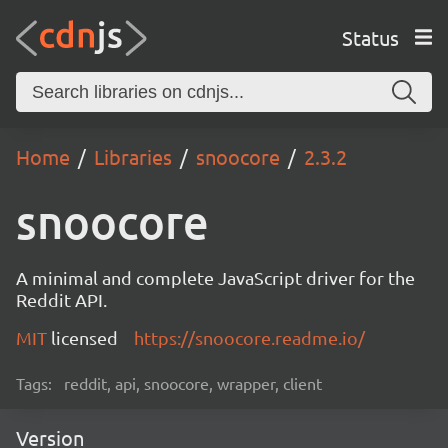
Status
Home
Libraries
snoocore
2.3.2
snoocore
A minimal and complete JavaScript driver for the
Reddit API.
MIT
licensed
https://snoocore.readme.io/
Tags:
reddit, api, snoocore, wrapper, client
Version