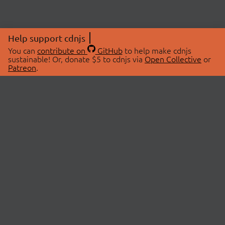
Help support cdnjs
You can
contribute on
GitHub
to help make cdnjs
sustainable! Or, donate $5 to cdnjs via
Open Collective
or
Patreon
.
© 2026 cdnjs.
ABOUT
LIBRARIES
About Us
Search Libraries
Swag Store
API Documentation
Community Discussions
STATUS
OpenCollective