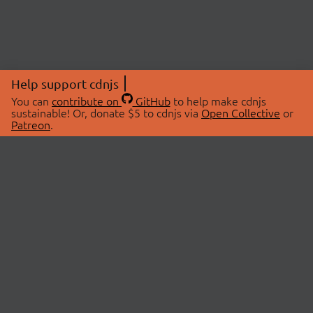
Help support cdnjs
You can
contribute on
GitHub
to help make cdnjs
sustainable! Or, donate $5 to cdnjs via
Open Collective
or
Patreon
.
© 2026 cdnjs.
ABOUT
LIBRARIES
About Us
Search Libraries
Swag Store
API Documentation