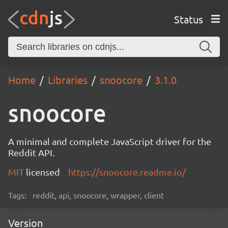
Status
Home
Libraries
snoocore
3.1.0
snoocore
A minimal and complete JavaScript driver for the
Reddit API.
MIT
licensed
https://snoocore.readme.io/
Tags:
reddit, api, snoocore, wrapper, client
Version