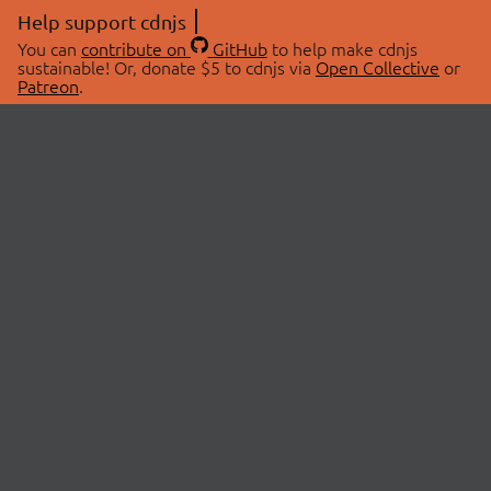
Help support cdnjs
You can
contribute on
GitHub
to help make cdnjs
sustainable! Or, donate $5 to cdnjs via
Open Collective
or
Patreon
.
© 2026 cdnjs.
ABOUT
LIBRARIES
About Us
Search Libraries
Swag Store
API Documentation
Community Discussions
STATUS
OpenCollective
Status Page
Patreon
cdnjsStatus on Twitter
CDN Network Map