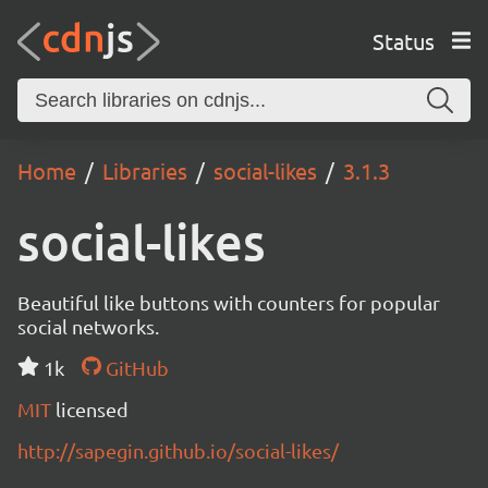
Status
Home
Libraries
social-likes
3.1.3
social-likes
Beautiful like buttons with counters for popular
social networks.
1k
GitHub
MIT
licensed
http://sapegin.github.io/social-likes/