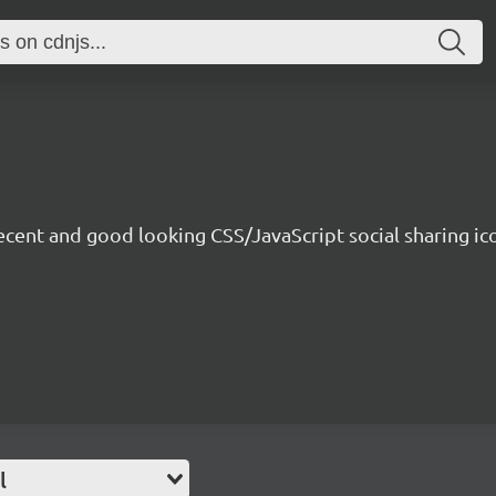
ecent and good looking CSS/JavaScript social sharing i
l