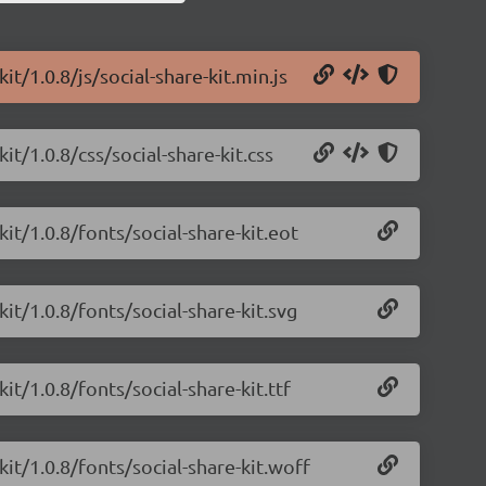
it/1.0.8/js/social-share-kit.min.js
it/1.0.8/css/social-share-kit.css
kit/1.0.8/fonts/social-share-kit.eot
kit/1.0.8/fonts/social-share-kit.svg
it/1.0.8/fonts/social-share-kit.ttf
kit/1.0.8/fonts/social-share-kit.woff