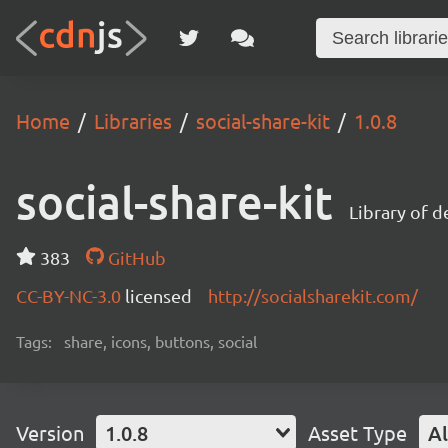
Home
Libraries
social-share-kit
1.0.8
social-share-kit
Library of d
383
GitHub
CC-BY-NC-3.0
licensed
http://socialsharekit.com/
Tags:
share, icons, buttons, social
Version
1.0.8
Asset Type
Al