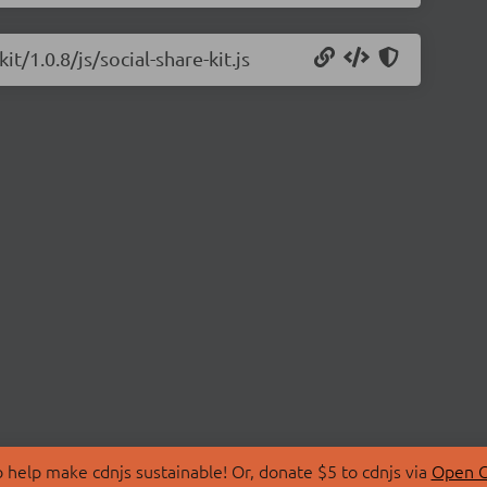
it/1.0.8/js/social-share-kit.js
 help make cdnjs sustainable! Or, donate $5 to cdnjs via
Open C