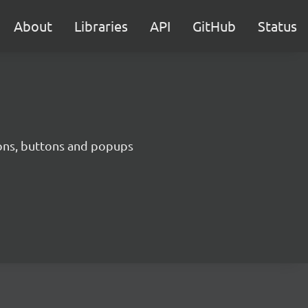
About
Libraries
API
GitHub
Status
cons, buttons and popups