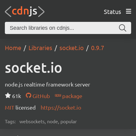
Status
Home
Libraries
socket.io
0.9.7
socket.io
node.js realtime framework server
61k
GitHub
package
MIT
licensed
https://socket.io
Tags:
websockets, node, popular