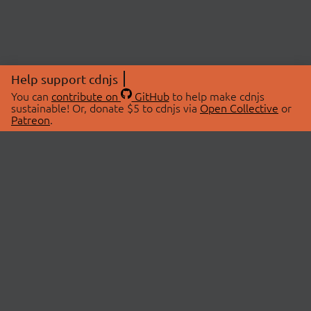
Help support cdnjs
You can
contribute on
GitHub
to help make cdnjs
sustainable! Or, donate $5 to cdnjs via
Open Collective
or
Patreon
.
© 2026 cdnjs.
ABOUT
LIBRARIES
About Us
Search Libraries
Swag Store
API Documentation