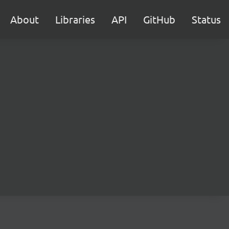
About
Libraries
API
GitHub
Status