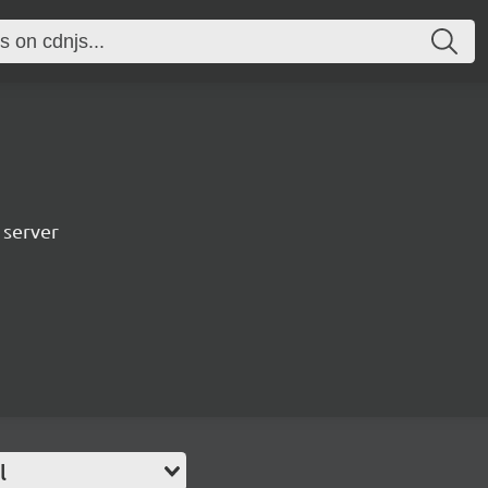
 server
l