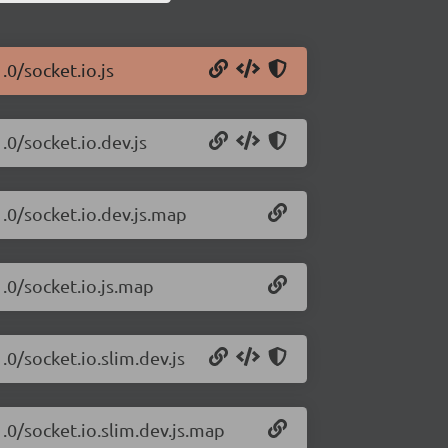
.0/socket.io.js
.0/socket.io.dev.js
1.0/socket.io.dev.js.map
1.0/socket.io.js.map
.0/socket.io.slim.dev.js
1.0/socket.io.slim.dev.js.map