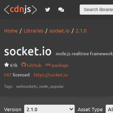
Home
Libraries
socket.io
2.1.0
socket.io
node.js realtime framework
61k
GitHub
package
MIT
licensed
https://socket.io
Tags:
websockets, node, popular
Version
2.1.0
Asset Type
Al