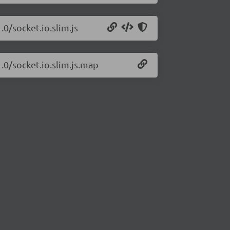
.0/socket.io.slim.js
1.0/socket.io.slim.js.map