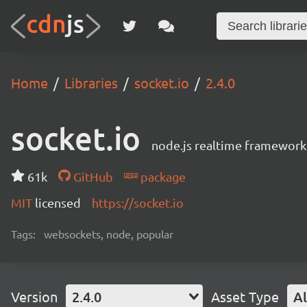
Home
Libraries
socket.io
2.4.0
socket.io
node.js realtime framework
61k
GitHub
package
MIT
licensed
https://socket.io
Tags:
websockets, node, popular
Version
2.4.0
Asset Type
Al