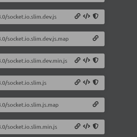
.0/socket.io.slim.dev.js
4.0/socket.io.slim.dev.js.map
.0/socket.io.slim.dev.min.js
.0/socket.io.slim.js
4.0/socket.io.slim.js.map
.0/socket.io.slim.min.js