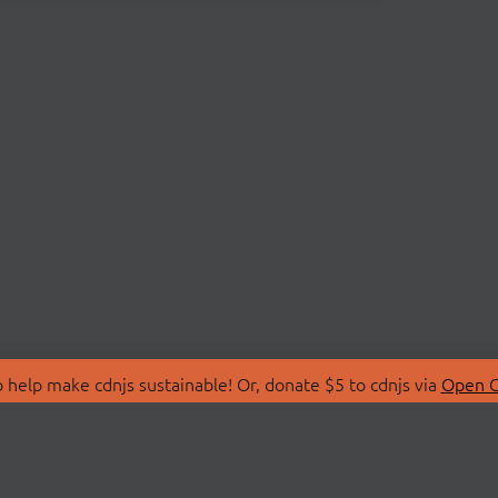
 help make cdnjs sustainable! Or, donate $5 to cdnjs via
Open C
T
LIBRARIES
 Us
Search Libraries