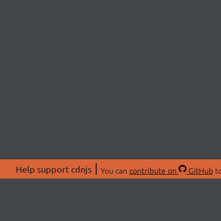
Help support cdnjs
You can
contribute on
GitHub
to
ABOU
About