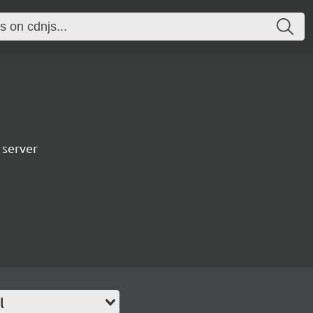
 server
l