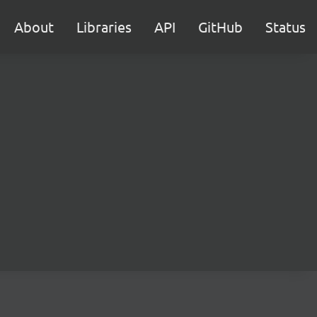
About
Libraries
API
GitHub
Status