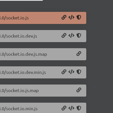
.0/socket.io.js
.0/socket.io.dev.js
4.0/socket.io.dev.js.map
.0/socket.io.dev.min.js
4.0/socket.io.js.map
.0/socket.io.min.js