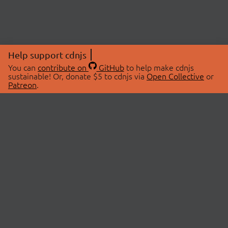
Help support cdnjs
You can
contribute on
GitHub
to help make cdnjs
sustainable! Or, donate $5 to cdnjs via
Open Collective
or
Patreon
.
© 2026 cdnjs.
ABOUT
LIBRARIES
About Us
Search Libraries
Swag Store
API Documentation