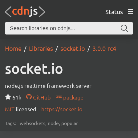
Status
Home
Libraries
socket.io
3.0.0-rc4
socket.io
node.js realtime framework server
61k
GitHub
package
MIT
licensed
https://socket.io
Tags:
websockets, node, popular