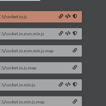
.5/socket.io.js
7.5/socket.io.esm.min.js
.7.5/socket.io.esm.min.js.map
7.5/socket.io.js.map
.5/socket.io.min.js
7.5/socket.io.min.js.map