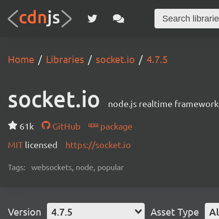
Home
Libraries
socket.io
4.7.5
socket.io
node.js realtime framework
61k
GitHub
package
MIT
licensed
https://socket.io
Tags:
websockets, node, popular
Version
4.7.5
Asset Type
Al