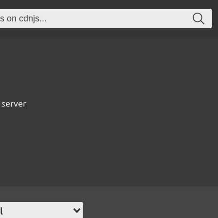
 server
l