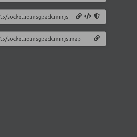
7.5/socket.io.msgpack.min.js
.7.5/socket.io.msgpack.min.js.map