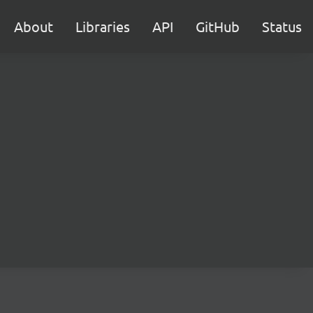
About
Libraries
API
GitHub
Status