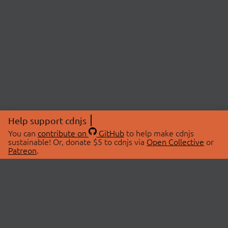
Help support cdnjs
You can
contribute on
GitHub
to help make cdnjs
sustainable! Or, donate $5 to cdnjs via
Open Collective
or
Patreon
.
© 2026 cdnjs.