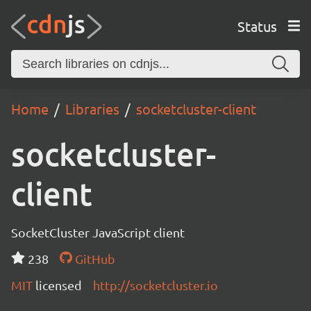
Status
Home
Libraries
socketcluster-client
socketcluster-
client
SocketCluster JavaScript client
238
GitHub
MIT
licensed
http://socketcluster.io