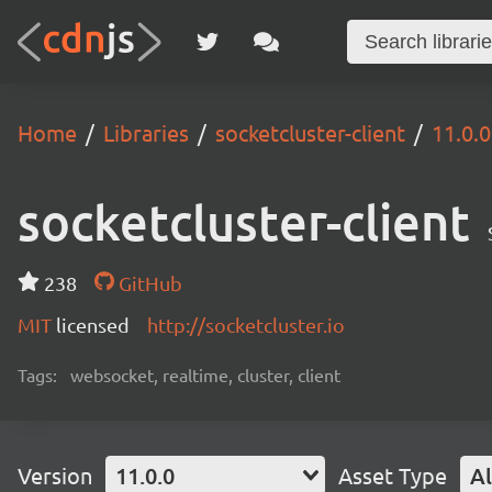
Home
Libraries
socketcluster-client
11.0.0
socketcluster-client
238
GitHub
MIT
licensed
http://socketcluster.io
Tags:
websocket, realtime, cluster, client
Version
11.0.0
Asset Type
Al