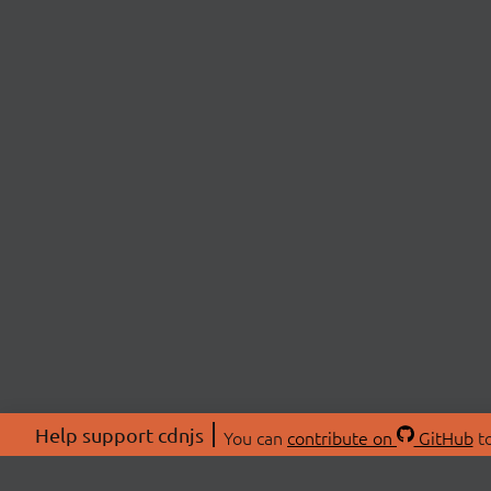
Help support cdnjs
You can
contribute on
GitHub
to