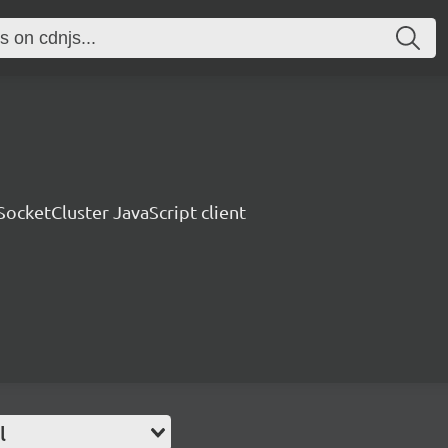
SocketCluster JavaScript client
l