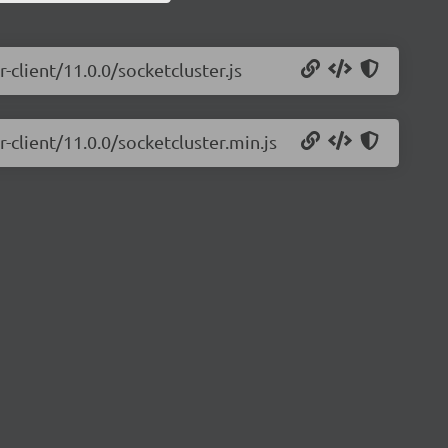
-client/11.0.0/socketcluster.js
-client/11.0.0/socketcluster.min.js