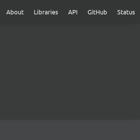
About
Libraries
API
GitHub
Status