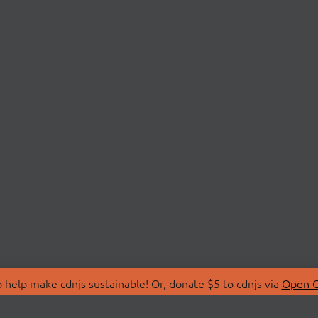
 help make cdnjs sustainable! Or, donate $5 to cdnjs via
Open C