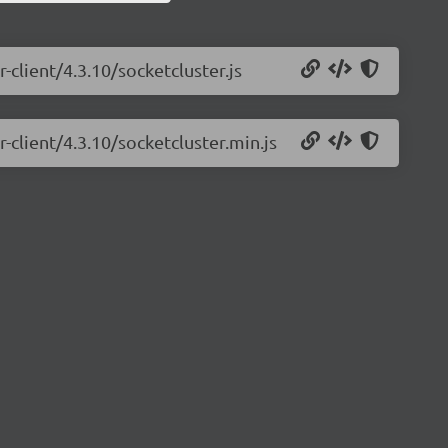
-client/4.3.10/socketcluster.js
-client/4.3.10/socketcluster.min.js