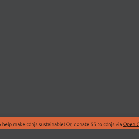
 help make cdnjs sustainable! Or, donate $5 to cdnjs via
Open C