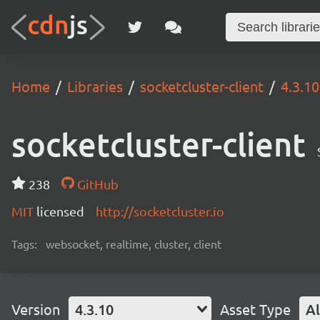
Home
Libraries
socketcluster-client
4.3.10
socketcluster-client
238
GitHub
MIT
licensed
http://socketcluster.io
Tags:
websocket, realtime, cluster, client
Version
4.3.10
Asset Type
Al