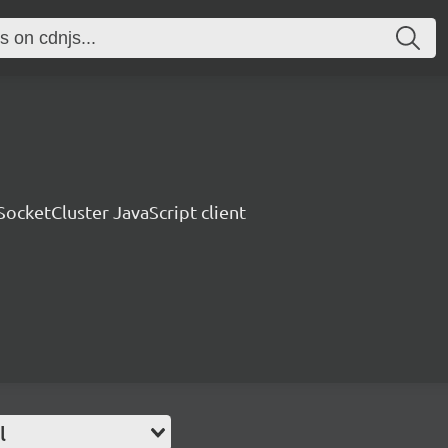
SocketCluster JavaScript client
l