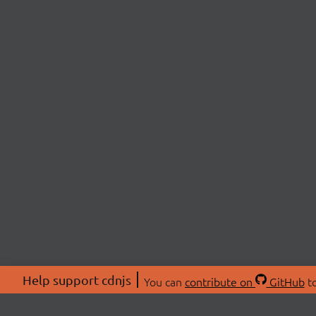
Help support cdnjs
You can
contribute on
GitHub
to