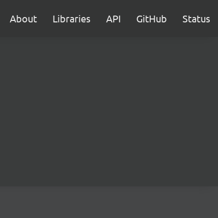
About
Libraries
API
GitHub
Status