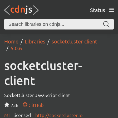
Status
Home
Libraries
socketcluster-client
5.0.6
socketcluster-
client
SocketCluster JavaScript client
238
GitHub
MIT
licensed
http://socketcluster.io