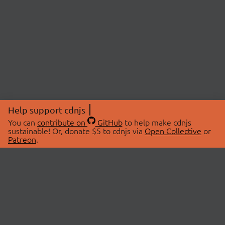
Help support cdnjs
You can
contribute on
GitHub
to help make cdnjs
sustainable! Or, donate $5 to cdnjs via
Open Collective
or
Patreon
.
© 2026 cdnjs.