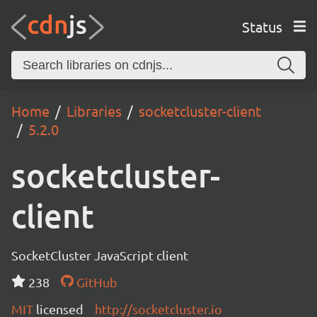
Status
Home
Libraries
socketcluster-client
5.2.0
socketcluster-
client
SocketCluster JavaScript client
238
GitHub
MIT
licensed
http://socketcluster.io