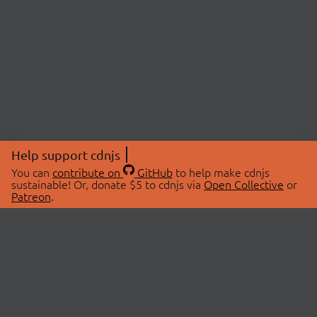
Help support cdnjs
You can
contribute on
GitHub
to help make cdnjs
sustainable! Or, donate $5 to cdnjs via
Open Collective
or
Patreon
.
© 2026 cdnjs.