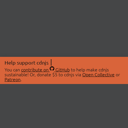
Help support cdnjs
You can
contribute on
GitHub
to help make cdnjs
sustainable! Or, donate $5 to cdnjs via
Open Collective
or
Patreon
.
© 2026 cdnjs.