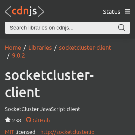
Status
Home
Libraries
socketcluster-client
9.0.2
socketcluster-
client
SocketCluster JavaScript client
238
GitHub
MIT
licensed
http://socketcluster.io