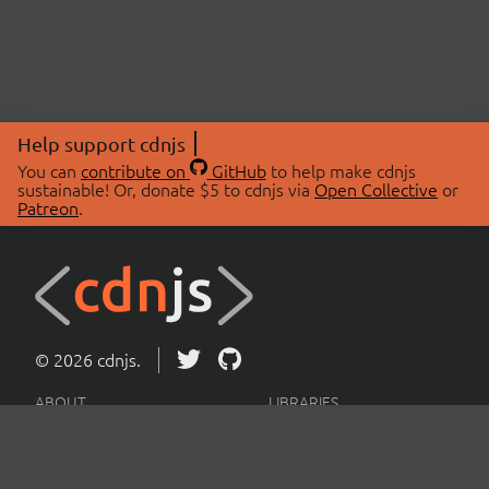
Help support cdnjs
You can
contribute on
GitHub
to help make cdnjs
sustainable! Or, donate $5 to cdnjs via
Open Collective
or
Patreon
.
© 2026 cdnjs.
ABOUT
LIBRARIES
About Us
Search Libraries
Swag Store
API Documentation