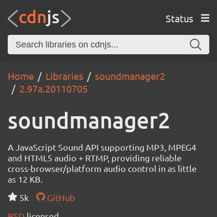
Status
Home
Libraries
soundmanager2
2.97a.20110705
soundmanager2
A JavaScript Sound API supporting MP3, MPEG4
and HTML5 audio + RTMP, providing reliable
cross-browser/platform audio control in as little
as 12 KB.
5k
GitHub
BSD
licensed