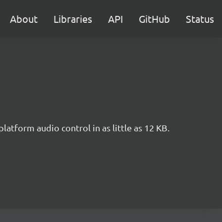
About
Libraries
API
GitHub
Status
tform audio control in as little as 12 KB.