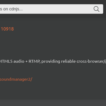
110918
ML5 audio + RTMP, providing reliable cross-browser/pla
s/soundmanager2/