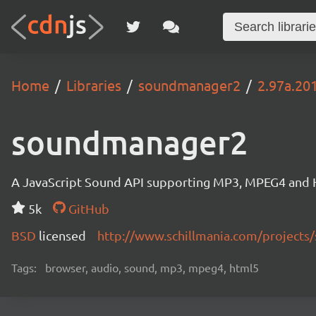
Home
Libraries
soundmanager2
2.97a.20
soundmanager2
A JavaScript Sound API supporting MP3, MPEG4 and HT
5k
GitHub
BSD
licensed
http://www.schillmania.com/project
Tags:
browser, audio, sound, mp3, mpeg4, html5