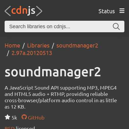
Status
Home
Libraries
soundmanager2
2.97a.20120513
soundmanager2
A JavaScript Sound API supporting MP3, MPEG4
and HTML5 audio + RTMP, providing reliable
cross-browser/platform audio control in as little
as 12 KB.
5k
GitHub
BSD
licensed