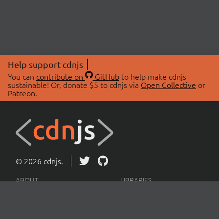
Help support cdnjs
You can
contribute on
GitHub
to help make cdnjs
sustainable! Or, donate $5 to cdnjs via
Open Collective
or
Patreon
.
© 2026 cdnjs.
ABOUT
LIBRARIES
About Us
Search Libraries
Swag Store
API Documentation