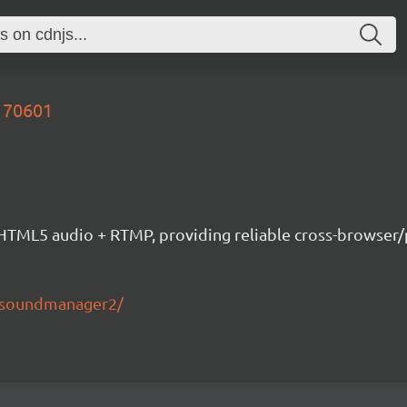
170601
ML5 audio + RTMP, providing reliable cross-browser/pla
s/soundmanager2/