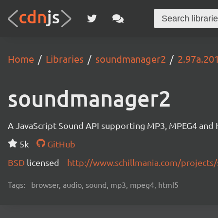
Home
Libraries
soundmanager2
2.97a.20
soundmanager2
A JavaScript Sound API supporting MP3, MPEG4 and HT
5k
GitHub
BSD
licensed
http://www.schillmania.com/project
Tags:
browser, audio, sound, mp3, mpeg4, html5