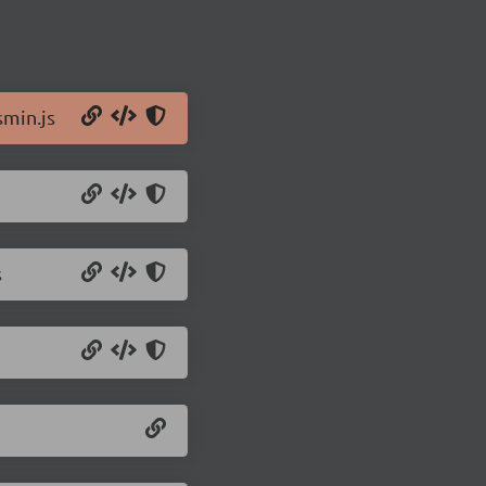
min.js
s