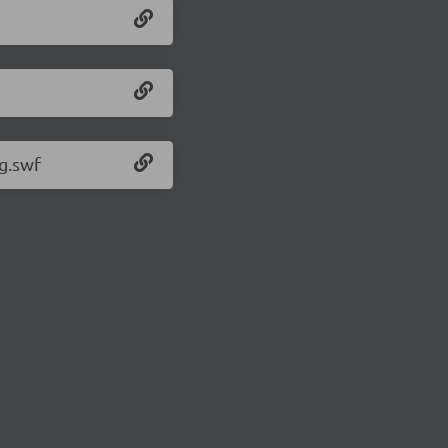
g.swf