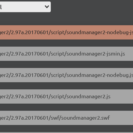
l
ager2/2.97a.20170601/script/soundmanager2-nodebug-js
ager2/2.97a.20170601/script/soundmanager2-jsmin.js
ager2/2.97a.20170601/script/soundmanager2-nodebug.j
ager2/2.97a.20170601/script/soundmanager2.js
nager2/2.97a.20170601/swf/soundmanager2.swf