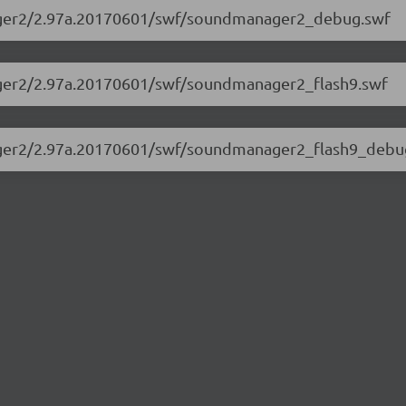
nager2/2.97a.20170601/swf/soundmanager2_debug.swf
ager2/2.97a.20170601/swf/soundmanager2_flash9.swf
nager2/2.97a.20170601/swf/soundmanager2_flash9_debu