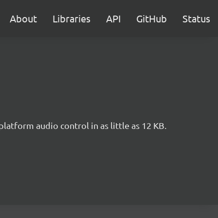
About
Libraries
API
GitHub
Status
tform audio control in as little as 12 KB.