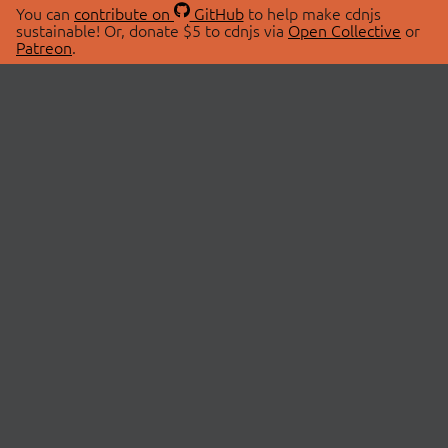
You can
contribute on
GitHub
to help make cdnjs
sustainable! Or, donate $5 to cdnjs via
Open Collective
or
Patreon
.
© 2026 cdnjs.
ABOUT
LIBRARIES
About Us
Search Libraries
Swag Store
API Documentation
Community Discussions
STATUS
OpenCollective
Status Page
Patreon
cdnjsStatus on Twitter
CDN Network Map