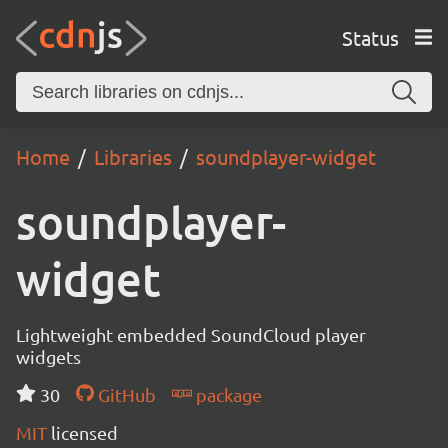
Status
Home
Libraries
soundplayer-widget
soundplayer-
widget
Lightweight embedded SoundCloud player
widgets
30
GitHub
package
MIT
licensed