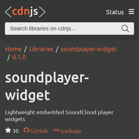
Status
Home
Libraries
soundplayer-widget
0.1.0
soundplayer-
widget
Lightweight embedded SoundCloud player
widgets
30
GitHub
package