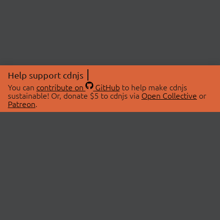
Help support cdnjs
You can
contribute on
GitHub
to help make cdnjs
sustainable! Or, donate $5 to cdnjs via
Open Collective
or
Patreon
.
© 2026 cdnjs.
ABOUT
LIBRARIES
About Us
Search Libraries