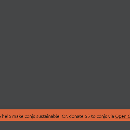
 help make cdnjs sustainable! Or, donate $5 to cdnjs via
Open C