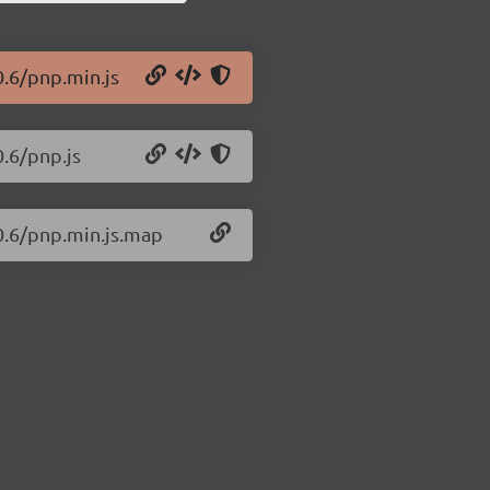
0.6/pnp.min.js
0.6/pnp.js
.0.6/pnp.min.js.map