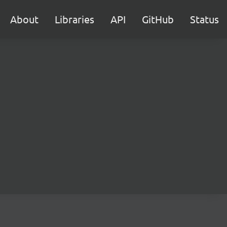
About
Libraries
API
GitHub
Status