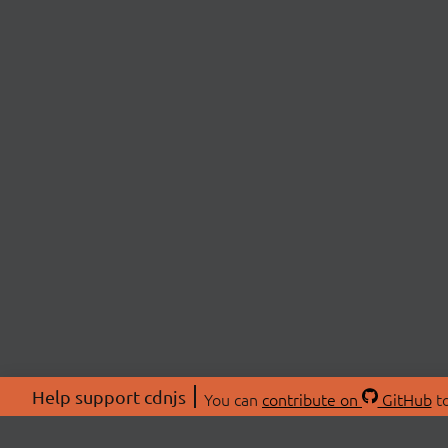
Help support cdnjs
You can
contribute on
GitHub
to