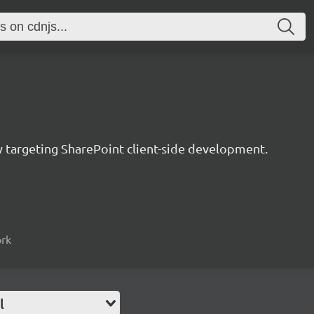
ry targeting SharePoint client-side development.
ork
l