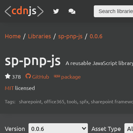
Home
Libraries
sp-pnp-js
0.0.6
sp-pnp-js
A reusable JavaScript libra
378
GitHub
package
MIT
licensed
Tags:
sharepoint, office365, tools, spfx, sharepoint framew
Version
0.0.6
Asset Type
Al