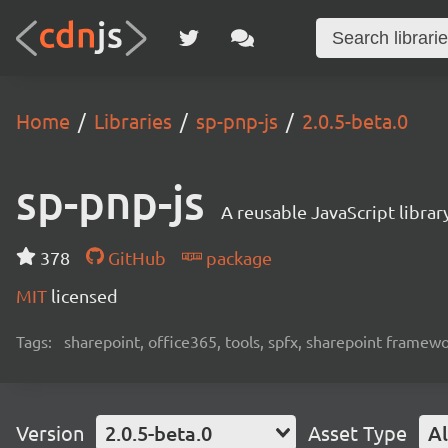
Home
Libraries
sp-pnp-js
2.0.5-beta.0
sp-pnp-js
A reusable JavaScript libra
378
GitHub
package
MIT
licensed
Tags:
sharepoint, office365, tools, spfx, sharepoint framew
Version
2.0.5-beta.0
Asset Type
Al