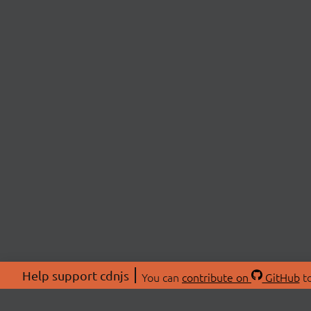
Help support cdnjs
You can
contribute on
GitHub
to