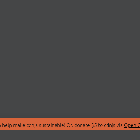
 help make cdnjs sustainable! Or, donate $5 to cdnjs via
Open C