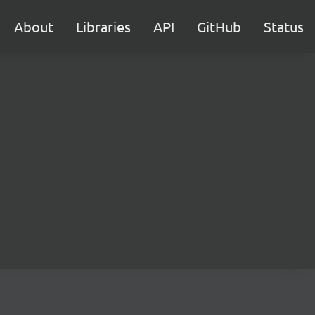
About
Libraries
API
GitHub
Status