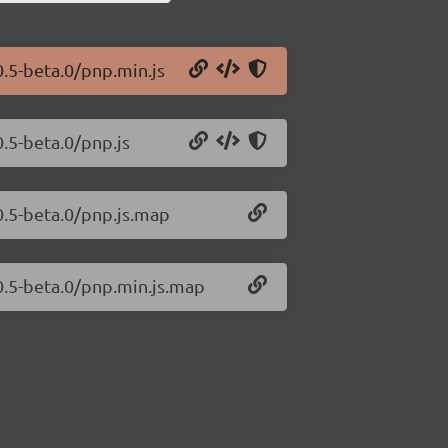
0.5-beta.0/pnp.min.js
0.5-beta.0/pnp.js
.0.5-beta.0/pnp.js.map
.0.5-beta.0/pnp.min.js.map