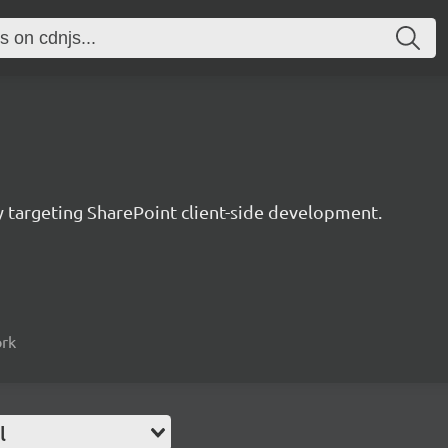
ry targeting SharePoint client-side development.
ork
l