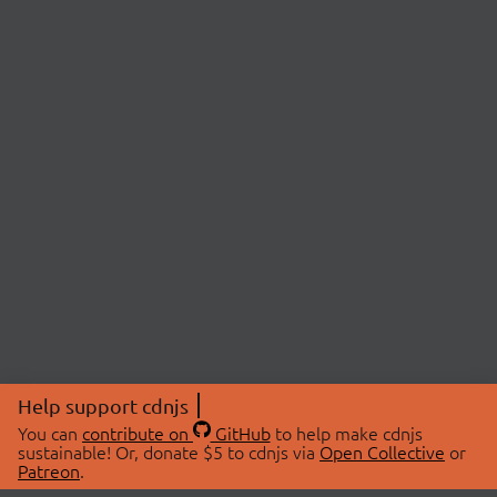
Help support cdnjs
You can
contribute on
GitHub
to help make cdnjs
sustainable! Or, donate $5 to cdnjs via
Open Collective
or
Patreon
.