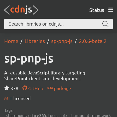
Status
Home
Libraries
sp-pnp-js
2.0.6-beta.2
sp-pnp-js
A reusable JavaScript library targeting
SharePoint client-side development.
378
GitHub
package
MIT
licensed
Tags:
sharepoint, office365, tools, spfx, sharepoint framework