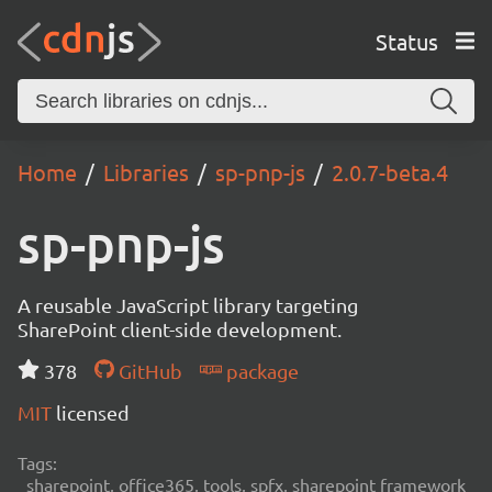
Status
Home
Libraries
sp-pnp-js
2.0.7-beta.4
sp-pnp-js
A reusable JavaScript library targeting
SharePoint client-side development.
378
GitHub
package
MIT
licensed
Tags:
sharepoint, office365, tools, spfx, sharepoint framework