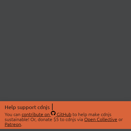
Help support cdnjs
You can
contribute on
GitHub
to help make cdnjs
sustainable! Or, donate $5 to cdnjs via
Open Collective
or
Patreon
.