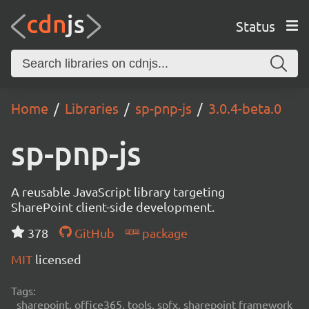
Status
Home
Libraries
sp-pnp-js
3.0.4-beta.0
sp-pnp-js
A reusable JavaScript library targeting
SharePoint client-side development.
378
GitHub
package
MIT
licensed
Tags:
sharepoint, office365, tools, spfx, sharepoint framework