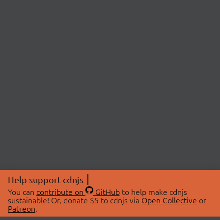
Help support cdnjs
You can
contribute on
GitHub
to help make cdnjs
sustainable! Or, donate $5 to cdnjs via
Open Collective
or
Patreon
.