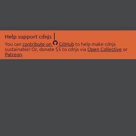
Help support cdnjs
You can
contribute on
GitHub
to help make cdnjs
sustainable! Or, donate $5 to cdnjs via
Open Collective
or
Patreon
.
© 2026 cdnjs.
ABOUT
LIBRARIES
About Us
Search Libraries
Swag Store
API Documentation