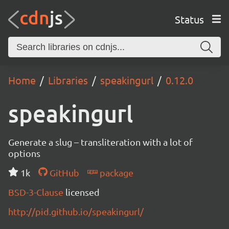
Status
Home
Libraries
speakingurl
0.12.0
speakingurl
Generate a slug – transliteration with a lot of
options
1k
GitHub
package
BSD-3-Clause
licensed
http://pid.github.io/speakingurl/