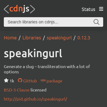
Status
Home
Libraries
speakingurl
0.12.3
speakingurl
Generate a slug – transliteration with a lot of
options
1k
GitHub
package
BSD-3-Clause
licensed
http://pid.github.io/speakingurl/