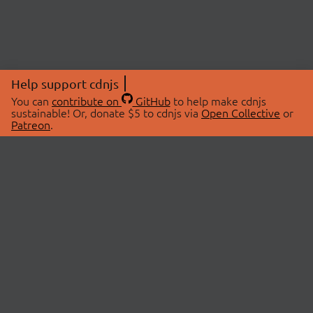
Help support cdnjs
You can
contribute on
GitHub
to help make cdnjs
sustainable! Or, donate $5 to cdnjs via
Open Collective
or
Patreon
.
© 2026 cdnjs.
ABOUT
LIBRARIES
About Us
Search Libraries
Swag Store
API Documentation