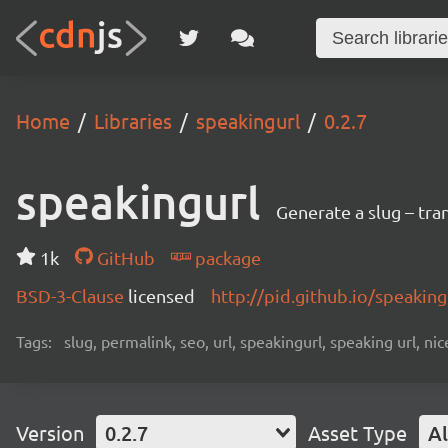
Home
Libraries
speakingurl
0.2.7
speakingurl
Generate a slug – tran
1k
GitHub
package
BSD-3-Clause
licensed
http://pid.github.io/speaking
Tags:
slug, permalink, seo, url, speakingurl, speaking url, nice 
Version
0.2.7
Asset Type
Al