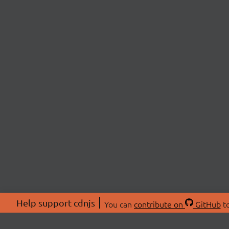
Help support cdnjs
You can
contribute on
GitHub
to