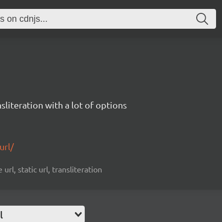
sliteration with a lot of options
url/
url, static url, transliteration
l