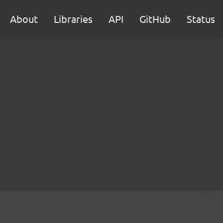
About
Libraries
API
GitHub
Status