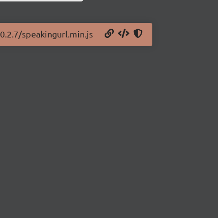
0.2.7/speakingurl.min.js