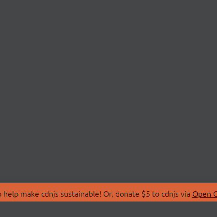
 help make cdnjs sustainable! Or, donate $5 to cdnjs via
Open C