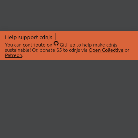
Help support cdnjs
You can
contribute on
GitHub
to help make cdnjs
sustainable! Or, donate $5 to cdnjs via
Open Collective
or
Patreon
.
© 2026 cdnjs.
ABOUT
LIBRARIES
About Us
Search Libraries
Swag Store
API Documentation