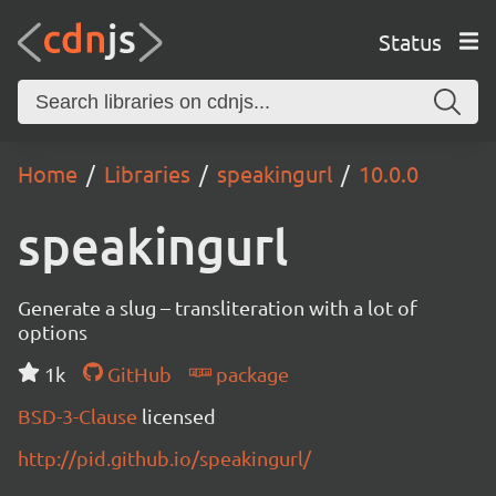
Status
Home
Libraries
speakingurl
10.0.0
speakingurl
Generate a slug – transliteration with a lot of
options
1k
GitHub
package
BSD-3-Clause
licensed
http://pid.github.io/speakingurl/