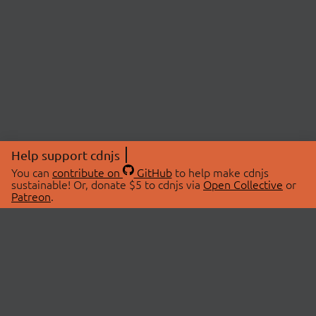
Help support cdnjs
You can
contribute on
GitHub
to help make cdnjs
sustainable! Or, donate $5 to cdnjs via
Open Collective
or
Patreon
.
© 2026 cdnjs.