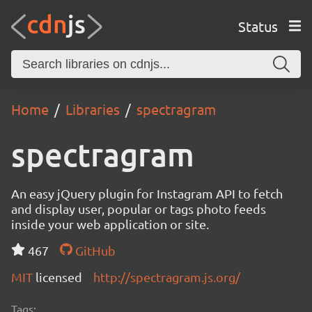
Status
Home
Libraries
spectragram
spectragram
An easy jQuery plugin for Instagram API to fetch
and display user, popular or tags photo feeds
inside your web application or site.
467
GitHub
MIT
licensed
http://spectragram.js.org/
Tags: